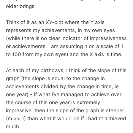
older brings.
Think of it as an XY-plot where the Y axis
represents my achievements, in my own eyes
(while there is no clear indicator of impressiveness
or achievements, I am assuming it on a scale of 1
to 100 from my own eyes) and the X axis is time.
At each of my birthdays, I think of the slope of this
graph (the slope is equal to the change in
achievements divided by the change in time, ie
one year) - if what I’ve managed to achieve over
the course of this one year is extremely
impressive, then the slope of the graph is steeper
(m >> 1) than what it would be if I hadn’t achieved
much.