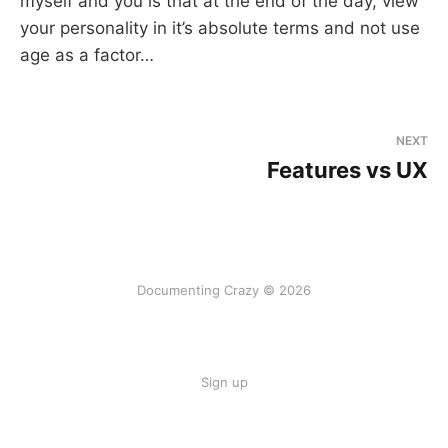
myself and you is that at the end of the day, view
your personality in it’s absolute terms and not use
age as a factor…
NEXT
Features vs UX
Documenting Crazy © 2026
Sign up