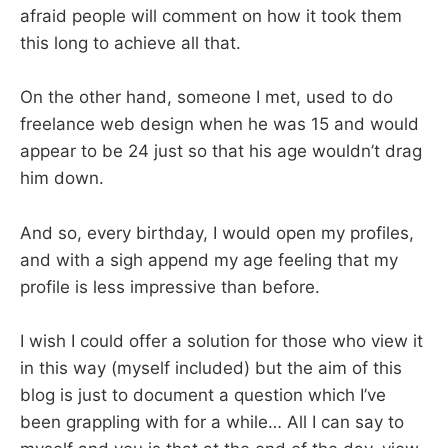
afraid people will comment on how it took them
this long to achieve all that.
On the other hand, someone I met, used to do
freelance web design when he was 15 and would
appear to be 24 just so that his age wouldn’t drag
him down.
And so, every birthday, I would open my profiles,
and with a sigh append my age feeling that my
profile is less impressive than before.
I wish I could offer a solution for those who view it
in this way (myself included) but the aim of this
blog is just to document a question which I’ve
been grappling with for a while… All I can say to