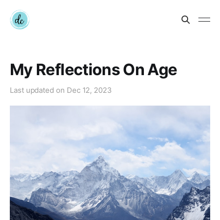
My Reflections On Age
Last updated on
Dec 12, 2023