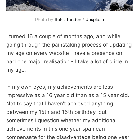
Photo by
Rohit Tandon
/
Unsplash
I turned 16 a couple of months ago, and while
going through the painstaking process of updating
my age on every website I have a presence on, I
had one major realisation - I take a lot of pride in
my age.
In my own eyes, my achievements are less
impressive as a 16 year old than as a 15 year old.
Not to say that I haven’t achieved anything
between my 15th and 16th birthday, but
sometimes I question whether my additional
achievements in this one year span can
compensate for the disadvantage being one year