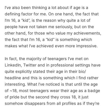
I’ve also been thinking a lot about if age is a
defining factor for me. On one hand, the fact that
I’m 16, a “kid”, is the reason why quite a lot of
people have not taken me seriously, but on the
other hand, for those who value my achievements,
the fact that I’m 16, a “kid” is something which
makes what I’ve achieved even more impressive.
In fact, the majority of teenagers I’ve met on
LinkedIn, Twitter and in professional settings have
quite explicitly stated their age in their bio/
headline and this is something which I find rather
interesting. What I’ve noticed is that until the age
of ~18, most teenagers wear their age as a badge
of pride but the second they cross 18, it just
somehow disappears from all profiles as if they’re