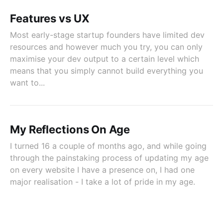
Features vs UX
Most early-stage startup founders have limited dev
resources and however much you try, you can only
maximise your dev output to a certain level which
means that you simply cannot build everything you
want to...
My Reflections On Age
I turned 16 a couple of months ago, and while going
through the painstaking process of updating my age
on every website I have a presence on, I had one
major realisation - I take a lot of pride in my age.