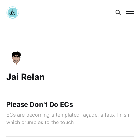
Jai Relan
Please Don't Do ECs
ECs are becoming a templated façade, a faux finish
which crumbles to the touch